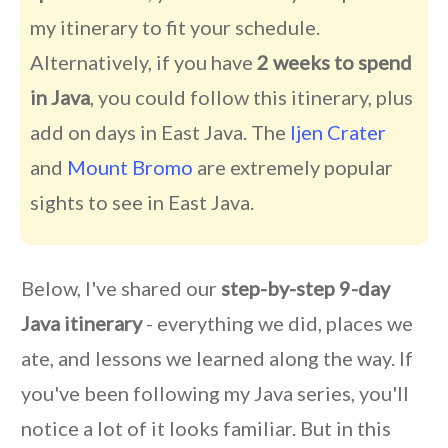
my itinerary to fit your schedule.
Alternatively, if you have
2 weeks to spend
in Java
, you could follow this itinerary, plus
add on days in East Java. The
Ijen Crater
and
Mount Bromo
are extremely popular
sights to see in East Java.
Below, I've shared our
step-by-step 9-day
Java itinerary
- everything we did, places we
ate, and lessons we learned along the way. If
you've been following my Java series, you'll
notice a lot of it looks familiar. But in this