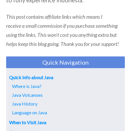
This post contains affiliate links which means I
receive a small commission if you purchase something
using the links. This won’t cost you anything extra but
helps keep this blog going. Thank you for your support!
Quick Navigation
Quick Info about Java
Where is Java?
Java Volcanoes
Java History
Language on Java
When to Visit Java