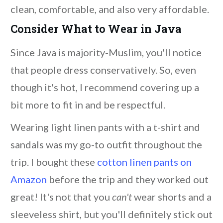
clean, comfortable, and also very affordable.
Consider What to Wear in Java
Since Java is majority-Muslim, you'll notice
that people dress conservatively. So, even
though it's hot, I recommend covering up a
bit more to fit in and be respectful.
Wearing light linen pants with a t-shirt and
sandals was my go-to outfit throughout the
trip. I bought these
cotton linen pants on
Amazon
before the trip and they worked out
great! It's not that you
can't
wear shorts and a
sleeveless shirt, but you'll definitely stick out