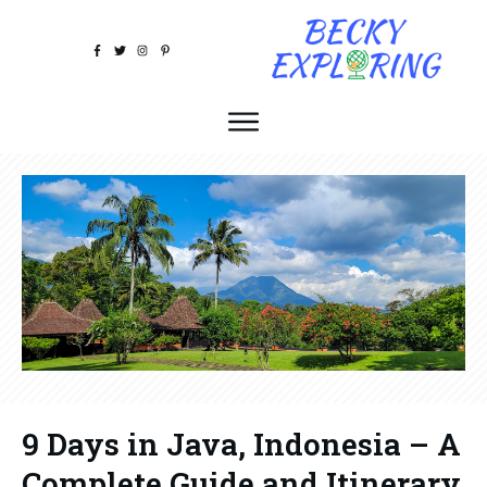
9 Days in Java, Indonesia – A
Complete Guide and Itinerary