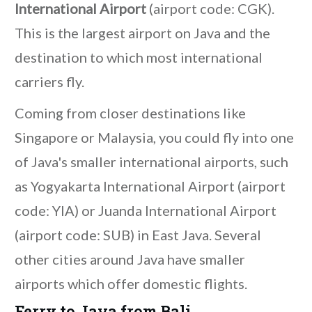
International Airport
(airport code: CGK).
This is the largest airport on Java and the
destination to which most international
carriers fly.
Coming from closer destinations like
Singapore or Malaysia, you could fly into one
of Java's smaller international airports, such
as Yogyakarta International Airport (airport
code: YIA) or Juanda International Airport
(airport code: SUB) in East Java. Several
other cities around Java have smaller
airports which offer domestic flights.
Ferry to Java from Bali