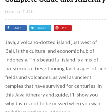
September 7, 2024
Share
Tweet
Pin
Java, a volcano-dotted island just west of
Bali, is the cultural and economic hub of
Indonesia. This beautiful island is a mix of
boisterous cities, stunning landscapes of rice
fields and volcanoes, as well as ancient
temples that have survived for centuries. In
this Java itinerary and guide, I'll show you
why Java is not to be missed when you want
to fully experience Indonesia.