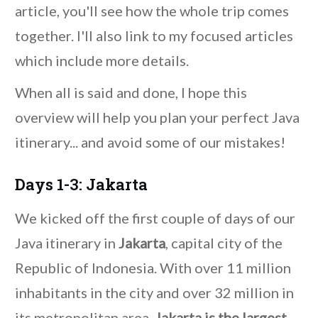
article, you'll see how the whole trip comes
together. I'll also link to my focused articles
which include more details.
When all is said and done, I hope this
overview will help you plan your perfect Java
itinerary... and avoid some of our mistakes!
Days 1-3: Jakarta
We kicked off the first couple of days of our
Java itinerary in
Jakarta
, capital city of the
Republic of Indonesia. With over 11 million
inhabitants in the city and over 32 million in
its metropolitan area,
Jakarta is the largest