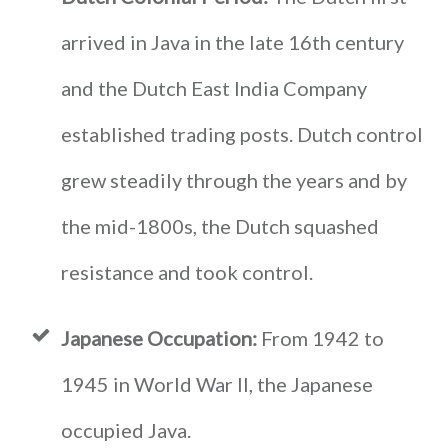
arrived in Java in the late 16th century
and the Dutch East India Company
established trading posts. Dutch control
grew steadily through the years and by
the mid-1800s, the Dutch squashed
resistance and took control.
Japanese Occupation:
From 1942 to
1945 in World War II, the Japanese
occupied Java.