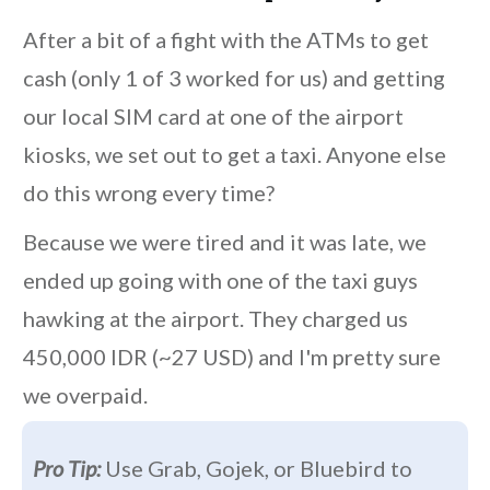
After a bit of a fight with the ATMs to get
cash (only 1 of 3 worked for us) and getting
our local SIM card at one of the airport
kiosks, we set out to get a taxi. Anyone else
do this wrong every time?
Because we were tired and it was late, we
ended up going with one of the taxi guys
hawking at the airport. They charged us
450,000 IDR (~27 USD) and I'm pretty sure
we overpaid.
Pro Tip:
Use Grab, Gojek, or Bluebird to