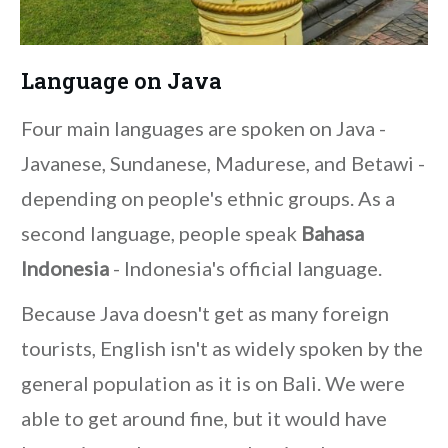
Language on Java
Four main languages are spoken on Java -
Javanese, Sundanese, Madurese, and Betawi -
depending on people's ethnic groups. As a
second language, people speak
Bahasa
Indonesia
- Indonesia's official language.
Because Java doesn't get as many foreign
tourists, English isn't as widely spoken by the
general population as it is on Bali. We were
able to get around fine, but it would have