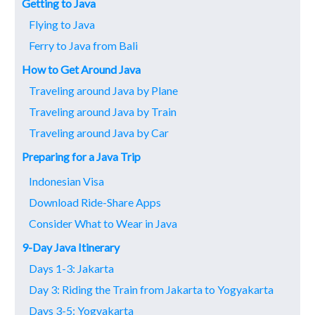
Getting to Java
Flying to Java
Ferry to Java from Bali
How to Get Around Java
Traveling around Java by Plane
Traveling around Java by Train
Traveling around Java by Car
Preparing for a Java Trip
Indonesian Visa
Download Ride-Share Apps
Consider What to Wear in Java
9-Day Java Itinerary
Days 1-3: Jakarta
Day 3: Riding the Train from Jakarta to Yogyakarta
Days 3-5: Yogyakarta