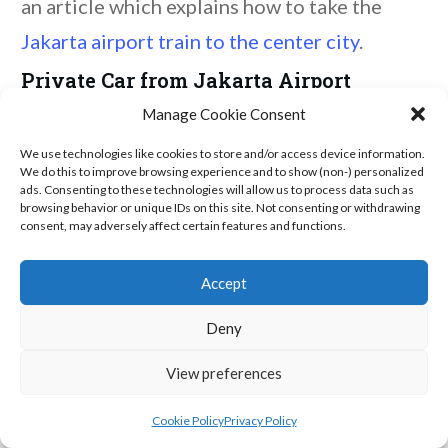
an article which explains how to take the
Jakarta airport train to the center city
.
Private Car from Jakarta Airport
Manage Cookie Consent
Alternatively, you could book a
private
We use technologies like cookies to store and/or access device information.
airport transfer
and save yourself the hassle
We do this to improve browsing experience and to show (non-) personalized
ads. Consenting to these technologies will allow us to process data such as
of thinking about any of this transportation
browsing behavior or unique IDs on this site. Not consenting or withdrawing
consent, may adversely affect certain features and functions.
nonsense.
The St. Regis Jakarta
Accept
We arrived at our hotel -
The St. Regis
Deny
Jakarta
- around 1:00 am to check in. Our
View preferences
room was spacious and quite luxurious - even
had its own chandelier.
Cookie Policy
Privacy Policy