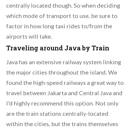
centrally located though. So when deciding
which mode of transport to use, be sure to
factor in how long taxi rides to/from the
airports will take.
Traveling around Java by Train
Java has an extensive railway system linking
the major cities throughout the island. We
found the high-speed railways a great way to
travel between Jakarta and Central Java and
I'd highly recommend this option. Not only
are the train stations centrally-located
within the cities, but the trains themselves