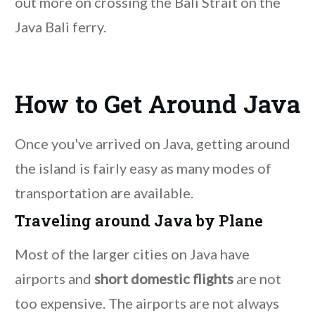
out more on crossing the Bali Strait on the
Java Bali ferry.
How to Get Around Java
Once you've arrived on Java, getting around
the island is fairly easy as many modes of
transportation are available.
Traveling around Java by Plane
Most of the larger cities on Java have
airports and
short domestic flights
are not
too expensive. The airports are not always