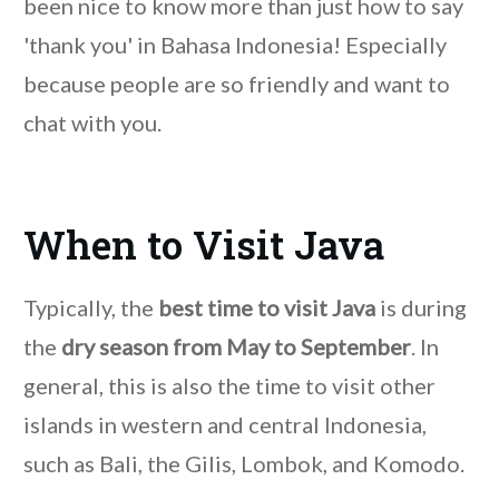
been nice to know more than just how to say
'thank you' in Bahasa Indonesia! Especially
because people are so friendly and want to
chat with you.
When to Visit Java
Typically, the
best time to visit Java
is during
the
dry season from May to September
. In
general, this is also the time to visit other
islands in western and central Indonesia,
such as Bali, the Gilis, Lombok, and Komodo.