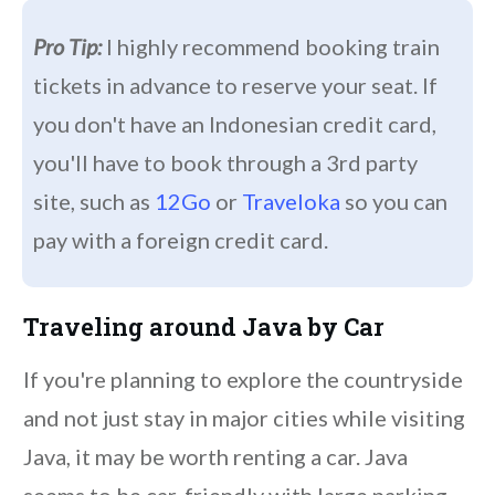
Pro Tip:
I highly recommend booking train
tickets in advance to reserve your seat. If
you don't have an Indonesian credit card,
you'll have to book through a 3rd party
site, such as
12Go
or
Traveloka
so you can
pay with a foreign credit card.
Traveling around Java by Car
If you're planning to explore the countryside
and not just stay in major cities while visiting
Java, it may be worth renting a car. Java
seems to be car-friendly with large parking