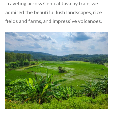
Traveling across Central Java by train, we
admired the beautiful lush landscapes, rice
fields and farms, and impressive volcanoes.