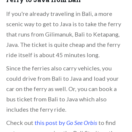
If you're already traveling in Bali, a more
scenic way to get to Java is to take the ferry
that runs from Gilimanuk, Bali to Ketapang,
Java. The ticket is quite cheap and the ferry
ride itself is about 45 minutes long.
Since the ferries also carry vehicles, you
could drive from Bali to Java and load your
car on the ferry as well. Or, you can book a
bus ticket from Bali to Java which also
includes the ferry ride.
Check out
this post by
Go See Orbis
to find