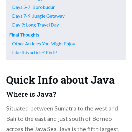
Days 5-7: Borobudur
Days 7-9: Jungle Getaway
Day 9: Long Travel Day
Final Thoughts
Other Articles You Might Enjoy
Like this article? Pin it!
Quick Info about Java
Where is Java?
Situated between Sumatra to the west and
Bali to the east and just south of Borneo
across the Java Sea, Java is the fifth largest,