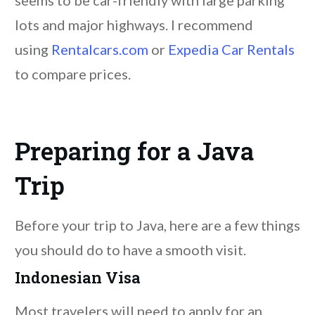
lots and major highways. I recommend
using
Rentalcars.com
or
Expedia Car Rentals
to compare prices.
Preparing for a Java
Trip
Before your trip to Java, here are a few things
you should do to have a smooth visit.
Indonesian Visa
Most travelers will need to apply for an