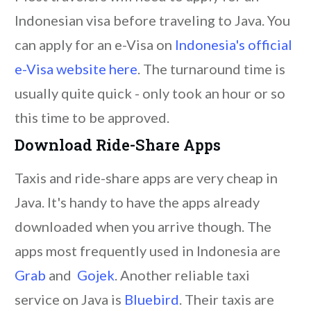
Indonesian visa before traveling to Java. You
can apply for an e-Visa on
Indonesia's official
e-Visa website here
. The turnaround time is
usually quite quick - only took an hour or so
this time to be approved.
Download Ride-Share Apps
Taxis and ride-share apps are very cheap in
Java. It's handy to have the apps already
downloaded when you arrive though. The
apps most frequently used in Indonesia are
Grab
and
Gojek
. Another reliable taxi
service on Java is
Bluebird
. Their taxis are