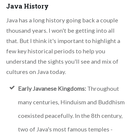
Java History
Java has a long history going back a couple
thousand years. I won't be getting into all
that. But I think it's important to highlight a
few key historical periods to help you
understand the sights you'll see and mix of
cultures on Java today.
Early Javanese Kingdoms:
Throughout
many centuries, Hinduism and Buddhism
coexisted peacefully. In the 8th century,
two of Java's most famous temples -