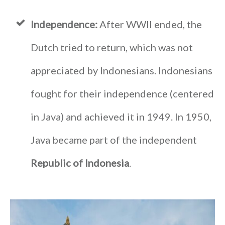
Independence:
After WWII ended, the
Dutch tried to return, which was not
appreciated by Indonesians. Indonesians
fought for their independence (centered
in Java) and achieved it in 1949. In 1950,
Java became part of the independent
Republic of Indonesia
.