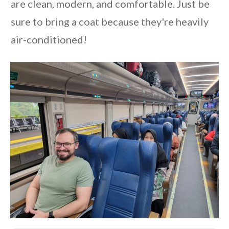
are clean, modern, and comfortable. Just be
sure to bring a coat because they're heavily
air-conditioned!