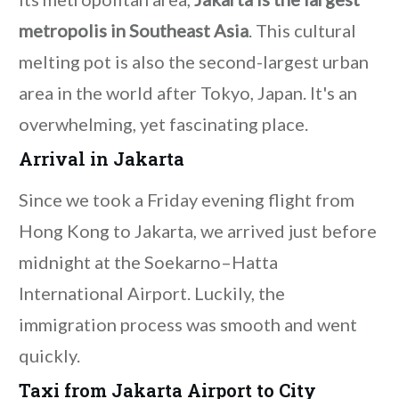
metropolis in Southeast Asia
. This cultural
melting pot is also the second-largest urban
area in the world after Tokyo, Japan. It's an
overwhelming, yet fascinating place.
Arrival in Jakarta
Since we took a Friday evening flight from
Hong Kong to Jakarta, we arrived just before
midnight at the Soekarno–Hatta
International Airport. Luckily, the
immigration process was smooth and went
quickly.
Taxi from Jakarta Airport to City