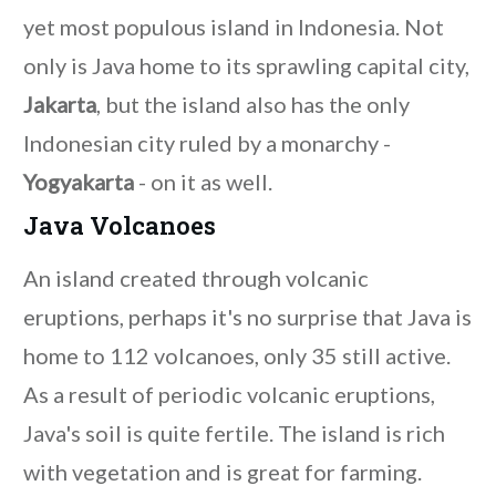
yet most populous island in Indonesia. Not
only is Java home to its sprawling capital city,
Jakarta
, but the island also has the only
Indonesian city ruled by a monarchy -
Yogyakarta
- on it as well.
Java Volcanoes
An island created through volcanic
eruptions, perhaps it's no surprise that Java is
home to 112 volcanoes, only 35 still active.
As a result of periodic volcanic eruptions,
Java's soil is quite fertile. The island is rich
with vegetation and is great for farming.