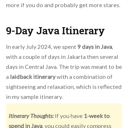
more if you do and probably get more stares.
9-Day Java Itinerary
In early July 2024, we spent
9 days in Java
,
with a couple of days in Jakarta then several
days in Central Java. The trip was meant to be
a
laidback itinerary
with a combination of
sightseeing and relaxation, which is reflected
in my sample itinerary.
Itinerary Thoughts:
If you have
1-week to
spend in Java
, you could easily compress