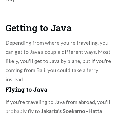
Getting to Java
Depending from where you're traveling, you
can get to Java a couple different ways. Most
likely, you'll get to Java by plane, but if you're
coming from Bali, you could take a ferry
instead.
Flying to Java
If you're traveling to Java from abroad, you'll
probably fly to
Jakarta's Soekarno–Hatta