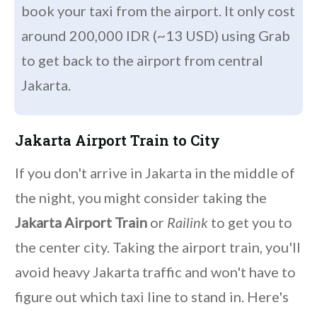
book your taxi from the airport. It only cost
around 200,000 IDR (~13 USD) using Grab
to get back to the airport from central
Jakarta.
Jakarta Airport Train to City
If you don't arrive in Jakarta in the middle of
the night, you might consider taking the
Jakarta Airport Train
or
Railink
to get you to
the center city. Taking the airport train, you'll
avoid heavy Jakarta traffic and won't have to
figure out which taxi line to stand in. Here's