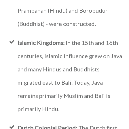
Prambanan (Hindu) and Borobudur
(Buddhist) - were constructed.
Islamic Kingdoms:
In the 15th and 16th
centuries, Islamic influence grew on Java
and many Hindus and Buddhists
migrated east to Bali. Today, Java
remains primarily Muslim and Bali is
primarily Hindu.
Dutch Colonial Period:
The Dutch first