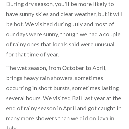
During dry season, you'll be more likely to
have sunny skies and clear weather, but it will
be hot. We visited during July and most of
our days were sunny, though we had a couple
of rainy ones that locals said were unusual
for that time of year.
The wet season, from October to April,
brings heavy rain showers, sometimes
occurring in short bursts, sometimes lasting
several hours. We visited Bali last year at the
end of rainy season in April and got caught in
many more showers than we did on Java in
July.