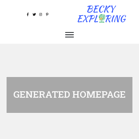
GENERATED HOMEPAGE