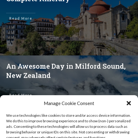
Read More
An Awesome Day in Milford Sound,
New Zealand
Read More
Manage Cookie Consent
We use technologies like cookies to store and/or access device information.
We do this to improve browsing experience and to show (non-) personalized
ads. Consenting to these technologies will allow us to process data such as
browsing behavior or unique IDs on this site. Not consenting or withdrawing
consent, may adversely affect certain features and functions.