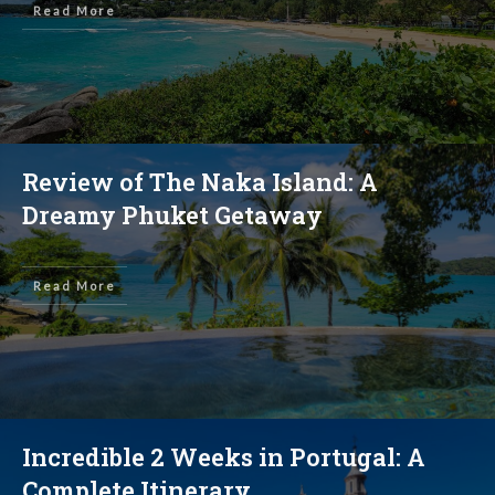
Read More
Review of The Naka Island: A
Dreamy Phuket Getaway
Read More
Incredible 2 Weeks in Portugal: A
Complete Itinerary