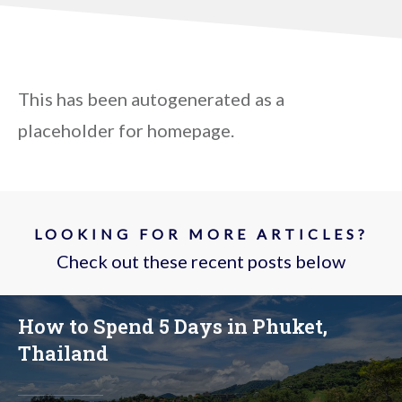
This has been autogenerated as a
placeholder for homepage.
LOOKING FOR MORE ARTICLES?
Check out these recent posts below
How to Spend 5 Days in Phuket,
Thailand