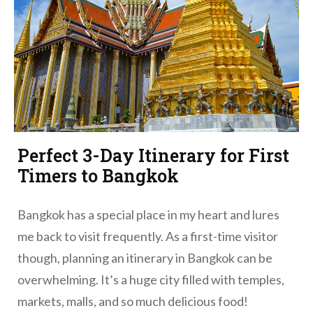
Perfect 3-Day Itinerary for First
Timers to Bangkok
Bangkok has a special place in my heart and lures
me back to visit frequently. As a first-time visitor
though, planning an itinerary in Bangkok can be
overwhelming. It’s a huge city filled with temples,
markets, malls, and so much delicious food!