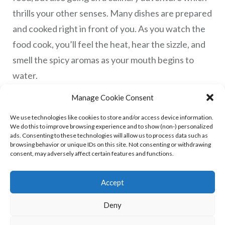
thrills your other senses. Many dishes are prepared
and cooked right in front of you. As you watch the
food cook, you’ll feel the heat, hear the sizzle, and
smell the spicy aromas as your mouth begins to
water.
Manage Cookie Consent
​Read More
We use technologies like cookies to store and/or access device information.
We do this to improve browsing experience and to show (non-) personalized
ads. Consenting to these technologies will allow us to process data such as
browsing behavior or unique IDs on this site. Not consenting or withdrawing
consent, may adversely affect certain features and functions.
Accept
Deny