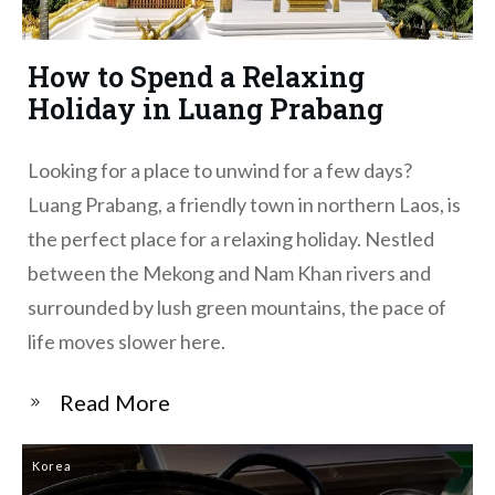
How to Spend a Relaxing
Holiday in Luang Prabang
Looking for a place to unwind for a few days?
Luang Prabang, a friendly town in northern Laos, is
the perfect place for a relaxing holiday. Nestled
between the Mekong and Nam Khan rivers and
surrounded by lush green mountains, the pace of
life moves slower here.
​Read More
Korea