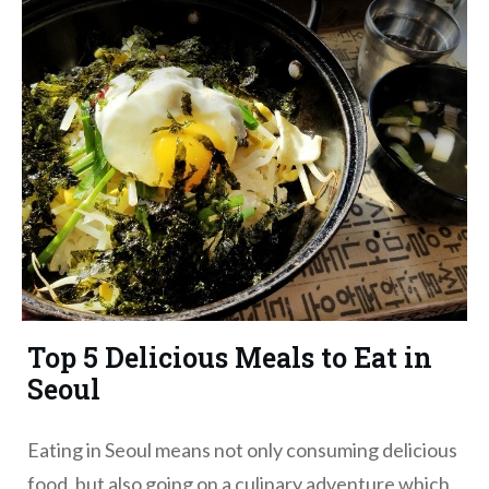
Top 5 Delicious Meals to Eat in
Seoul
Eating in Seoul means not only consuming delicious
food, but also going on a culinary adventure which