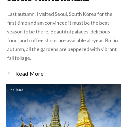
Last autumn, I visited Seoul, South Korea for the
first time and am convinced it must be the best
season to be there. Beautiful palaces, delicious
food, and coffee shops are available all-year. But in
autumn, all the gardens are peppered with vibrant
fall foliage.
​Read More
Thailand