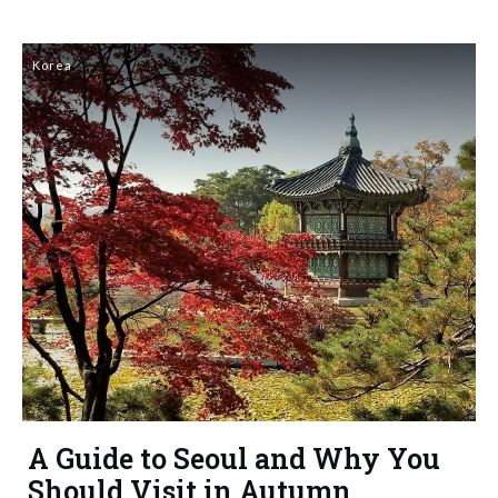
Korea
A Guide to Seoul and Why You
Should Visit in Autumn