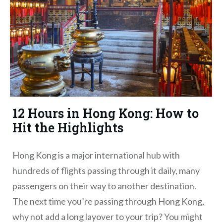
12 Hours in Hong Kong: How to
Hit the Highlights
Hong Kong is a major international hub with
hundreds of flights passing through it daily, many
passengers on their way to another destination.
The next time you’re passing through Hong Kong,
why not add a long layover to your trip? You might