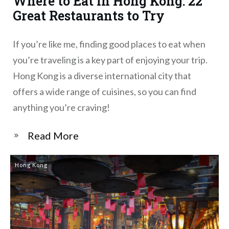
Where to Eat in Hong Kong: 22
Great Restaurants to Try
If you’re like me, finding good places to eat when
you’re traveling is a key part of enjoying your trip.
Hong Kong is a diverse international city that
offers a wide range of cuisines, so you can find
anything you’re craving!
​Read More
Hong Kong