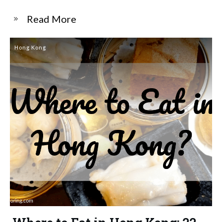
​Read More
Hong Kong