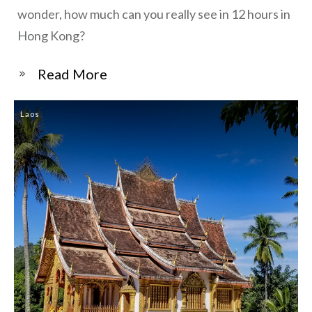
wonder, how much can you really see in 12 hours in
Hong Kong?
​Read More
Laos