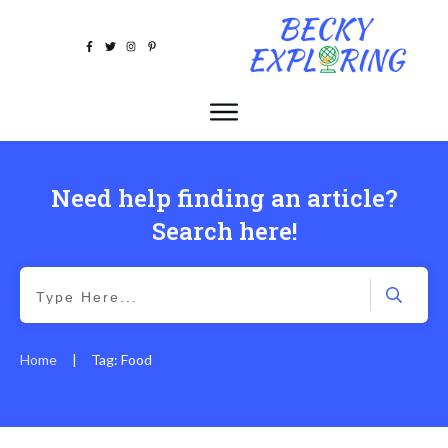
Need help finding an article?
Search here!
Home
Tag: Food
|